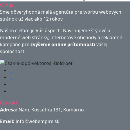
O Nás
Sme dôveryhodná malá agentúra pre tvorbu webových
stránok už viac ako 12 rokov.
Našim cieľom je Váš úspech. Navrhujeme štýlové a
moderné web stránky, internetové obchody a reklamné
kampane pre
zvýšenie online prítomnosti
vašej
spoločnosti.
Kontakt
Adresa:
Nám. Kossútha 131, Komárno
Email:
info@webempire.sk