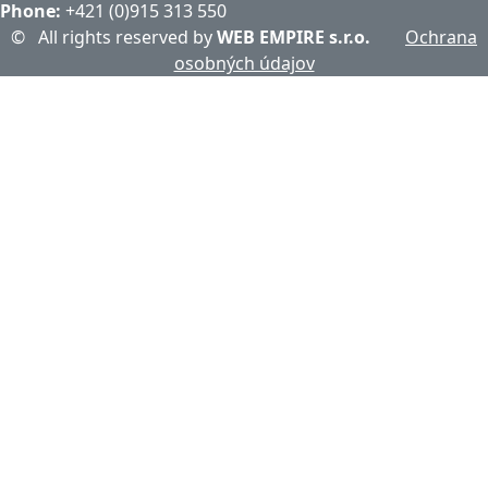
Phone:
+421 (0)915 313 550
©
All rights reserved by
WEB EMPIRE s.r.o.
Ochrana
osobných údajov