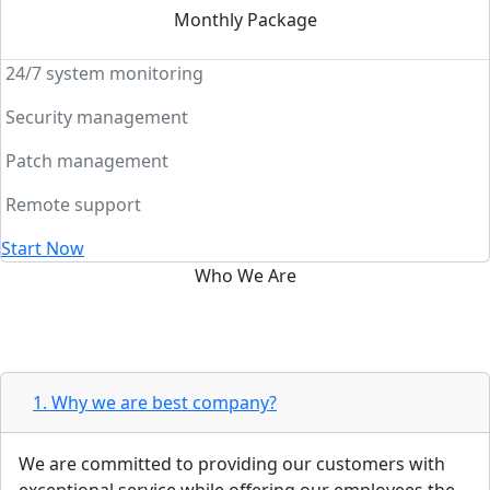
Monthly Package
24/7 system monitoring
Security management
Patch management
Remote support
Start Now
Who We Are
Web solutions allows your
business to increase productivity
1. Why we are best company?
We are committed to providing our customers with