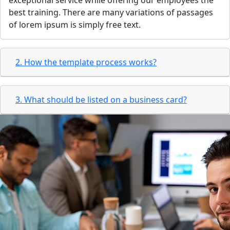
exceptional service while offering our employees the
best training. There are many variations of passages
of lorem ipsum is simply free text.
2. How the template process works?
3. What should be listed on a business card?