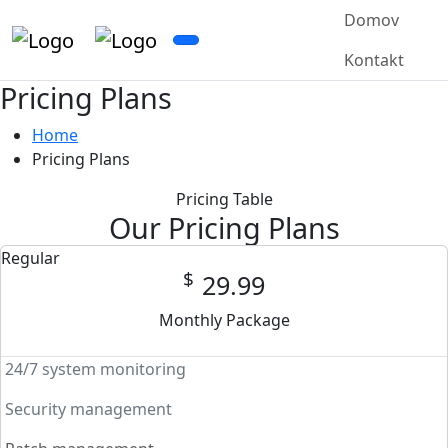
Domov
Kontakt
Pricing Plans
Home
Pricing Plans
Pricing Table
Our Pricing Plans
Regular
$
29.99
Monthly Package
24/7 system monitoring
Security management