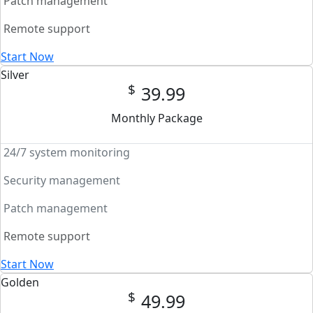
Patch management
Remote support
Start Now
Silver
$
39.99
Monthly Package
24/7 system monitoring
Security management
Patch management
Remote support
Start Now
Golden
$
49.99